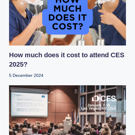
How much does it cost to attend CES
2025?
5 December 2024