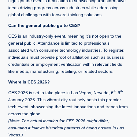
highlight the event’s dedication to showcasing transformative
ideas driving progress across industries while addressing
global challenges with forward-thinking solutions.
Can the general public go to CES?
CES is an industry-only event, meaning it’s not open to the
general public. Attendance is limited to professionals
associated with consumer technology industries. To register,
individuals must provide proof of affiliation such as business
credentials or employment verification within relevant fields
like media, manufacturing, retailing, or related sectors.
Where is CES 2026?
th
th
CES 2026 is set to take place in Las Vegas, Nevada, 6
-9
January 2026. This vibrant city routinely hosts this premier
tech event, showcasing the latest innovations and trends from
across the globe.
(Note: The actual location for CES 2026 might differ;
assuming it follows historical patterns of being hosted in Las
Vegas.)