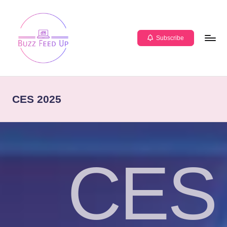
Subscribe
CES 2025
CES