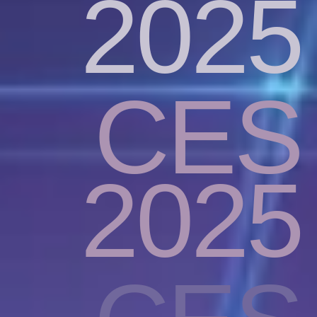
2025
CES
2025