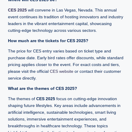
CES 2025
will convene in Las Vegas, Nevada. This annual
event continues its tradition of hosting innovators and industry
leaders in the vibrant entertainment capital, showcasing
cutting-edge technology across various sectors.
How much are the tickets for CES 2025?
The price for CES entry varies based on ticket type and
purchase date. Early bird rates offer discounts, while standard
pricing applies closer to the event. For exact costs and tiers,
please visit the official
CES website
or contact their customer
service directly.
What are the themes of CES 2025?
The themes of
CES 2025
focus on cutting-edge innovation
shaping future lifestyles. Key areas include advancements in
artificial intelligence, sustainable technologies, smart living
solutions, immersive entertainment experiences, and
breakthroughs in healthcare technology. These topics