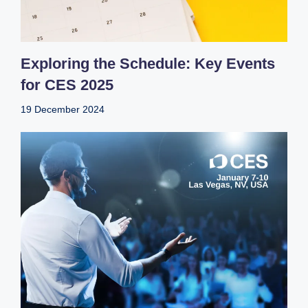
Exploring the Schedule: Key Events
for CES 2025
19 December 2024