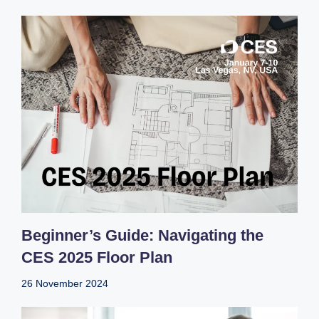
Beginner’s Guide: Navigating the
CES 2025 Floor Plan
26 November 2024