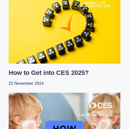
How to Get into CES 2025?
22 November 2024