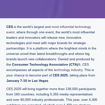
CES
is the world’s largest and
most influential technology
event
, where through one event, the world’s most influential
leaders and innovators will release new, innovative
technologies and meet with major brands for strategic
partnerships. It is a platform where the brightest minds in the
universe unveil their latest breakthroughs and where big
brands launch new collaborations. Owned and produced by
the
Consumer Technology Association (CTA)
®, CES
encompasses all aspects of the
technology industry
. This is
your chance to become part of
CES 2025
, taking place from
January 7-10 in Las Vegas
.
CES 2025 will bring together more than 138,000 participants
from 160 countries, including 5,355 media representatives
and over 80,000 industry professionals. This year, over 4,300