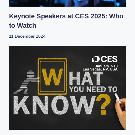
Keynote Speakers at CES 2025: Who
to Watch
11 December 2024