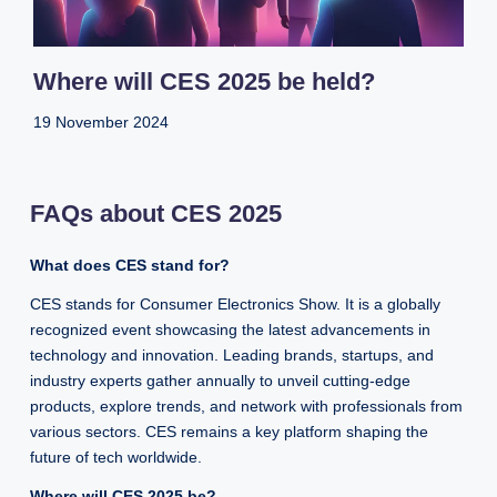
Where will CES 2025 be held?
19 November 2024
FAQs about CES 2025
What does CES stand for?
CES stands for Consumer Electronics Show. It is a globally
recognized event showcasing the latest advancements in
technology and innovation. Leading brands, startups, and
industry experts gather annually to unveil cutting-edge
products, explore trends, and network with professionals from
various sectors. CES remains a key platform shaping the
future of tech worldwide.
Where will CES 2025 be?