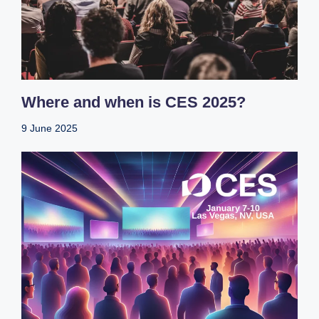
Where and when is CES 2025?
9 June 2025