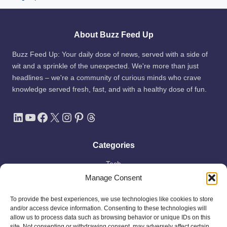
About Buzz Feed Up
Buzz Feed Up: Your daily dose of news, served with a side of
wit and a sprinkle of the unexpected. We're more than just
headlines – we're a community of curious minds who crave
knowledge served fresh, fast, and with a healthy dose of fun.
LinkedIn
YouTube
Facebook
X
Instagram
Pinterest
Threads
Categories
Tech
Manage Consent
AI
Apple
To provide the best experiences, we use technologies like cookies to store
Space
and/or access device information. Consenting to these technologies will
allow us to process data such as browsing behavior or unique IDs on this
Shop
site. Not consenting or withdrawing consent, may adversely affect certain