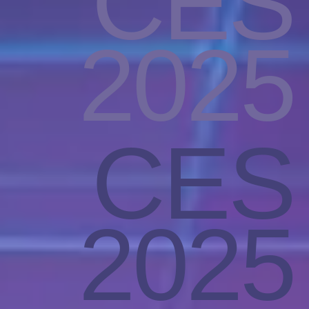
CES
2025
CES
2025