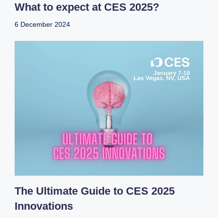
What to expect at CES 2025?
6 December 2024
The Ultimate Guide to CES 2025
Innovations