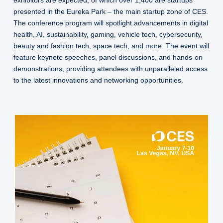
exhibitors are expected, of which over 1,400 are startups
presented in the Eureka Park – the main startup zone of CES.
The conference program will spotlight advancements in digital
health, AI, sustainability, gaming, vehicle tech, cybersecurity,
beauty and fashion tech, space tech, and more. The event will
feature keynote speeches, panel discussions, and hands-on
demonstrations, providing attendees with unparalleled access
to the latest innovations and networking opportunities.