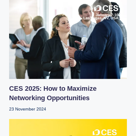
CES 2025: How to Maximize
Networking Opportunities
23 November 2024