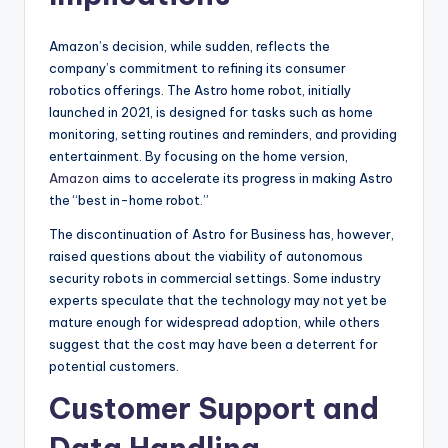
Amazon’s decision, while sudden, reflects the
company’s commitment to refining its consumer
robotics offerings. The Astro home robot, initially
launched in 2021, is designed for tasks such as home
monitoring, setting routines and reminders, and providing
entertainment. By focusing on the home version,
Amazon
aims to accelerate its progress in making Astro
the “best in-home robot.”
The discontinuation of Astro for Business has, however,
raised questions about the viability of autonomous
security robots in commercial settings. Some industry
experts speculate that the technology may not yet be
mature enough for widespread adoption, while others
suggest that the cost may have been a deterrent for
potential customers.
Customer Support and