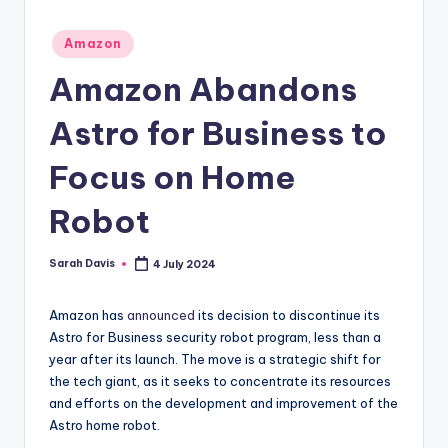
Posted
Amazon
in
Amazon Abandons
Astro for Business to
Focus on Home
Robot
Sarah Davis
4 July 2024
Posted
by
Amazon has
announced
its decision to discontinue its
Astro for Business security robot program, less than a
year after its launch. The move is a strategic shift for
the tech giant, as it seeks to concentrate its resources
and efforts on the development and improvement of the
Astro home robot.