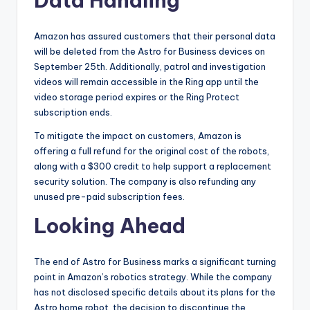
Data Handling
Amazon has assured customers that their personal data
will be deleted from the Astro for Business devices on
September 25th. Additionally, patrol and investigation
videos will remain accessible in the Ring app until the
video storage period expires or the Ring Protect
subscription ends.
To mitigate the impact on customers, Amazon is
offering a full refund for the original cost of the robots,
along with a $300 credit to help support a replacement
security solution. The company is also refunding any
unused pre-paid subscription fees.
Looking Ahead
The end of Astro for Business marks a significant turning
point in Amazon’s robotics strategy. While the company
has not disclosed specific details about its plans for the
Astro home robot, the decision to discontinue the