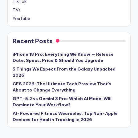
TikTok
TVs
YouTube
Recent Posts
iPhone 18 Pro: Everything We Know — Release
Date, Specs, Price & Should You Upgrade
5 Things We Expect From the Galaxy Unpacked
2026
CES 2026: The Ultimate Tech Preview That's
About to Change Everything
GPT-5.2 vs Gemini 3 Pro: Which AI Model Will
Dominate Your Workflow?
AI-Powered Fitness Wearables: Top Non-Apple
Devices for Health Tracking in 2026