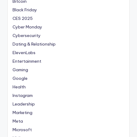
Bitcoin
Black Friday
CES 2025
Cyber Monday
Cybersecurity
Dating & Relationship
ElevenLabs
Entertainment
Gaming
Google
Health
Instagram
Leadership
Marketing
Meta
Microsoft