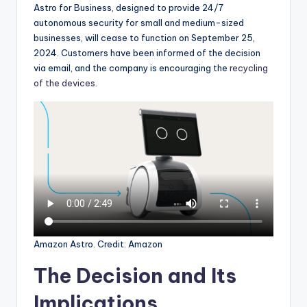
Astro for Business, designed to provide 24/7
autonomous security for small and medium-sized
businesses, will cease to function on September 25,
2024. Customers have been informed of the decision
via email, and the company is encouraging the
recycling
of the devices
.
Amazon Astro. Credit: Amazon
The Decision and Its
Implications