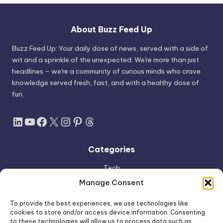
About Buzz Feed Up
Buzz Feed Up: Your daily dose of news, served with a side of
wit and a sprinkle of the unexpected. We're more than just
headlines – we're a community of curious minds who crave
knowledge served fresh, fast, and with a healthy dose of
fun.
LinkedIn
YouTube
Facebook
X
Instagram
Pinterest
Threads
Categories
Tech
AI
Manage Consent
Apple
To provide the best experiences, we use technologies like
Space
cookies to store and/or access device information. Consenting
to these technologies will allow us to process data such as