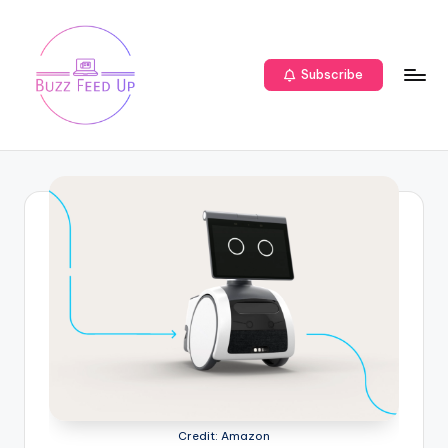
Subscribe
Credit: Amazon