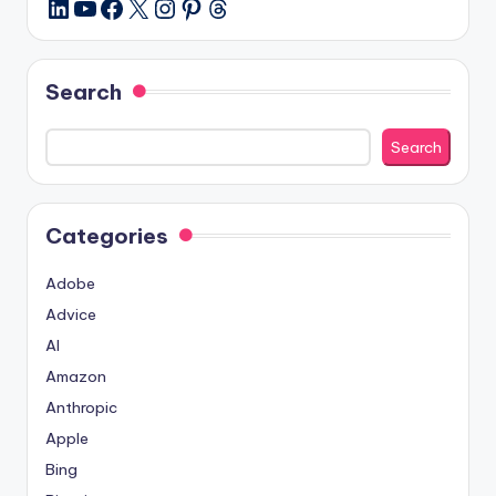
YouTube
Facebook
X
Instagram
Pinterest
Threads
LinkedIn
Search
Search
Categories
Adobe
Advice
AI
Amazon
Anthropic
Apple
Bing