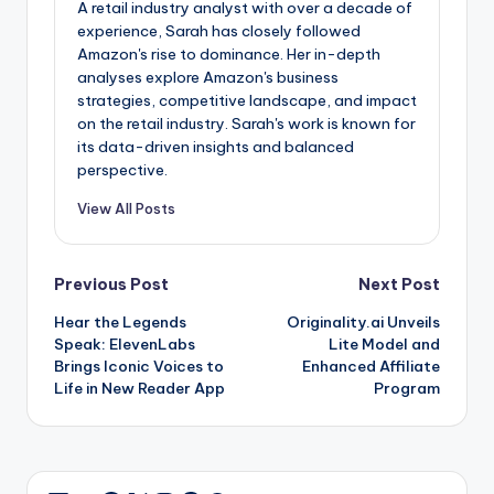
A retail industry analyst with over a decade of
experience, Sarah has closely followed
Amazon's rise to dominance. Her in-depth
analyses explore Amazon's business
strategies, competitive landscape, and impact
on the retail industry. Sarah's work is known for
its data-driven insights and balanced
perspective.
View All Posts
Post
Previous Post
Next Post
Hear the Legends
Originality.ai Unveils
navigation
Speak: ElevenLabs
Lite Model and
Brings Iconic Voices to
Enhanced Affiliate
Life in New Reader App
Program