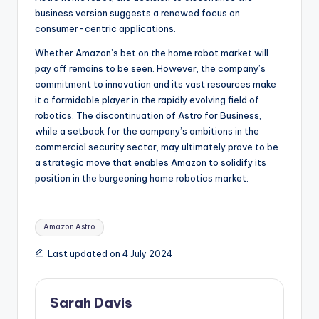
business version suggests a renewed focus on
consumer-centric applications.
Whether Amazon’s bet on the home robot market will
pay off remains to be seen. However, the company’s
commitment to innovation and its vast resources make
it a formidable player in the rapidly evolving field of
robotics. The discontinuation of Astro for Business,
while a setback for the company’s ambitions in the
commercial security sector, may ultimately prove to be
a strategic move that enables Amazon to solidify its
position in the burgeoning home robotics market.
Tags:
Amazon Astro
Last updated on 4 July 2024
Sarah Davis