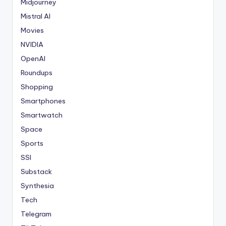
Midjourney
Mistral AI
Movies
NVIDIA
OpenAI
Roundups
Shopping
Smartphones
Smartwatch
Space
Sports
SSI
Substack
Synthesia
Tech
Telegram