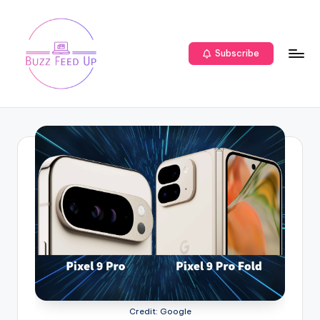
Subscribe
Credit: Google