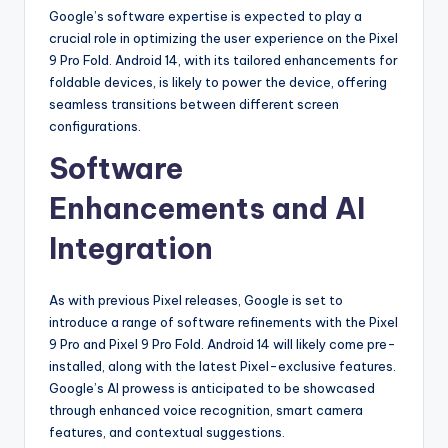
Google’s software expertise is expected to play a
crucial role in optimizing the user experience on the Pixel
9 Pro Fold. Android 14, with its tailored enhancements for
foldable devices, is likely to power the device, offering
seamless transitions between different screen
configurations.
Software
Enhancements and AI
Integration
As with previous Pixel releases, Google is set to
introduce a range of software refinements with the Pixel
9 Pro and Pixel 9 Pro Fold. Android 14 will likely come pre-
installed, along with the latest Pixel-exclusive features.
Google’s AI prowess is anticipated to be showcased
through enhanced voice recognition, smart camera
features, and contextual suggestions.