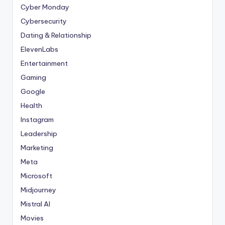
Cyber Monday
Cybersecurity
Dating & Relationship
ElevenLabs
Entertainment
Gaming
Google
Health
Instagram
Leadership
Marketing
Meta
Microsoft
Midjourney
Mistral AI
Movies