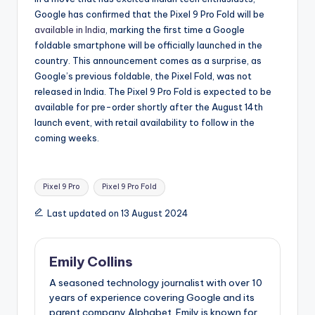
Google has confirmed that the Pixel 9 Pro Fold will be
available in India
, marking the first time a Google
foldable smartphone will be officially launched in the
country. This announcement comes as a surprise, as
Google’s previous foldable, the Pixel Fold, was not
released in India. The Pixel 9 Pro Fold is expected to be
available for pre-order shortly after the August 14th
launch event, with retail availability to follow in the
coming weeks.
Tags:
Pixel 9 Pro
Pixel 9 Pro Fold
Last updated on 13 August 2024
Emily Collins
A seasoned technology journalist with over 10
years of experience covering Google and its
parent company Alphabet. Emily is known for