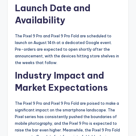
Launch Date and
Availability
The Pixel 9 Pro and Pixel 9 Pro Fold are scheduled to
launch on August 14th at a dedicated Google event.
Pre-orders are expected to open shortly after the
announcement, with the devices hitting store shelves in
the weeks that follow.
Industry Impact and
Market Expectations
The Pixel 9 Pro and Pixel 9 Pro Fold are poised to make a
significant impact on the smartphone landscape. The
Pixel series has consistently pushed the boundaries of
mobile photography, and the Pixel 9 Pro is expected to
raise the bar even higher. Meanwhile, the Pixel 9 Pro Fold