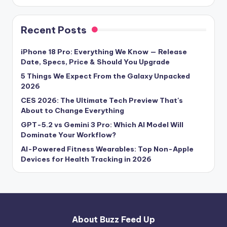
Recent Posts
iPhone 18 Pro: Everything We Know — Release
Date, Specs, Price & Should You Upgrade
5 Things We Expect From the Galaxy Unpacked
2026
CES 2026: The Ultimate Tech Preview That's
About to Change Everything
GPT-5.2 vs Gemini 3 Pro: Which AI Model Will
Dominate Your Workflow?
AI-Powered Fitness Wearables: Top Non-Apple
Devices for Health Tracking in 2026
About Buzz Feed Up