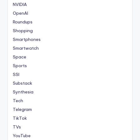
NVIDIA
OpenAI
Roundups
Shopping
Smartphones
Smartwatch
Space
Sports
SSI
Substack
Synthesia
Tech
Telegram
TikTok
TVs
YouTube