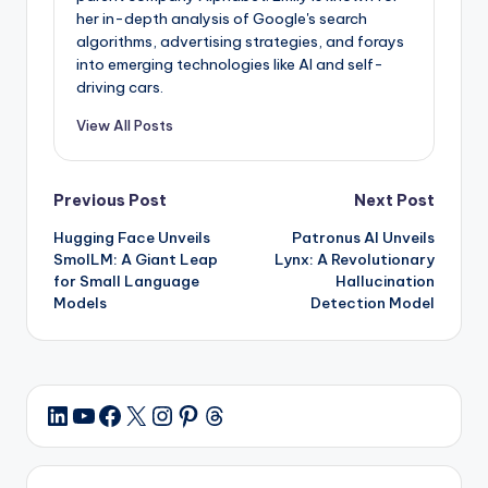
her in-depth analysis of Google's search
algorithms, advertising strategies, and forays
into emerging technologies like AI and self-
driving cars.
View All Posts
Post
Previous Post
Next Post
Hugging Face Unveils
Patronus AI Unveils
navigation
SmolLM: A Giant Leap
Lynx: A Revolutionary
for Small Language
Hallucination
Models
Detection Model
YouTube
Facebook
X
Instagram
Pinterest
Threads
LinkedIn