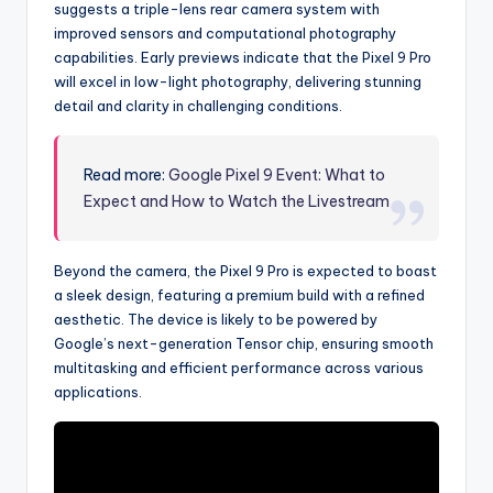
suggests a triple-lens rear camera system with
improved sensors and computational photography
capabilities. Early previews indicate that the Pixel 9 Pro
will excel in low-light photography, delivering stunning
detail and clarity in challenging conditions.
Read more:
Google Pixel 9 Event: What to
Expect and How to Watch the Livestream
Beyond the camera, the Pixel 9 Pro is expected to boast
a sleek design, featuring a premium build with a refined
aesthetic. The device is likely to be powered by
Google’s next-generation Tensor chip, ensuring smooth
multitasking and efficient performance across various
applications.