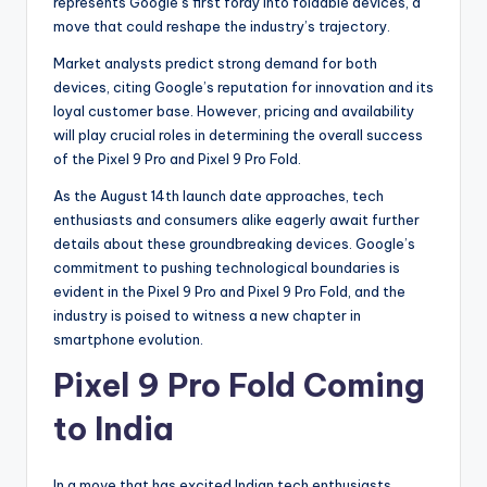
represents Google’s first foray into foldable devices, a
move that could reshape the industry’s trajectory.
Market analysts predict strong demand for both
devices, citing Google’s reputation for innovation and its
loyal customer base. However, pricing and availability
will play crucial roles in determining the overall success
of the Pixel 9 Pro and Pixel 9 Pro Fold.
As the August 14th launch date approaches, tech
enthusiasts and consumers alike eagerly await further
details about these groundbreaking devices. Google’s
commitment to pushing technological boundaries is
evident in the Pixel 9 Pro and Pixel 9 Pro Fold, and the
industry is poised to witness a new chapter in
smartphone evolution.
Pixel 9 Pro Fold Coming
to India
In a move that has excited Indian tech enthusiasts,