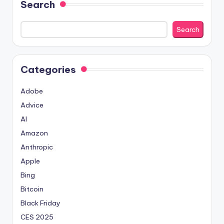
Search
Search
Categories
Adobe
Advice
AI
Amazon
Anthropic
Apple
Bing
Bitcoin
Black Friday
CES 2025