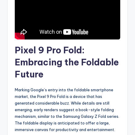
Pixel 9 Pro Fold:
Embracing the Foldable
Future
Marking Google’s entry into the foldable smartphone
market, the Pixel 9 Pro Fold is a device that has
generated considerable buzz. While details are still
emerging, early renders suggest a book-style folding
mechanism, similar to the Samsung Galaxy Z Fold series.
The foldable display is anticipated to offer a large,
immersive canvas for productivity and entertainment.