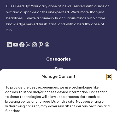
Buzz Feed Up: Your daily dose of news, served with a side of
wit and a sprinkle of the unexpected. We're more than just
headlines – we're a community of curious minds who crave
knowledge served fresh, fast, and with a healthy dose of
fun.
LinkedIn
YouTube
Facebook
X
Instagram
Pinterest
Threads
Categories
Tech
AI
Manage Consent
Apple
To provide the best experiences, we use technologies like
Space
cookies to store and/or access device information. Consenting
to these technologies will allow us to process data such as
Shop
browsing behavior or unique IDs on this site. Not consenting or
withdrawing consent, may adversely affect certain features and
functions.
Free AI Tools Directory