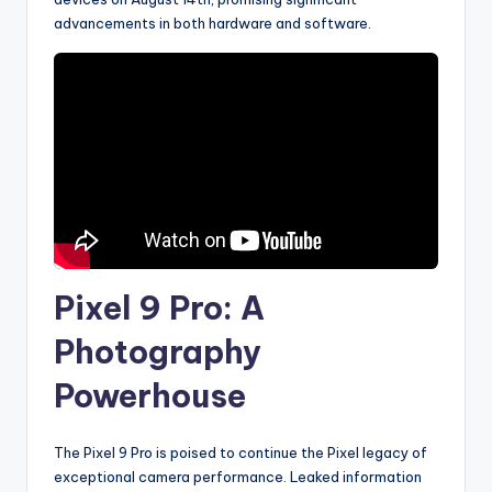
advancements in both hardware and software.
Pixel 9 Pro: A
Photography
Powerhouse
The Pixel 9 Pro is poised to continue the Pixel legacy of
exceptional camera performance. Leaked information