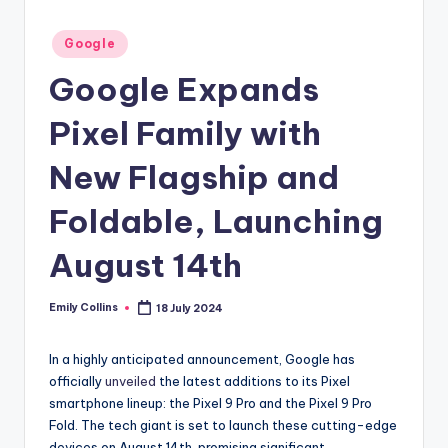
Posted
Google
in
Google Expands
Pixel Family with
New Flagship and
Foldable, Launching
August 14th
Emily Collins
18 July 2024
Posted
by
In a highly anticipated announcement, Google has
officially
unveiled
the latest additions to its Pixel
smartphone lineup: the Pixel 9 Pro and the Pixel 9 Pro
Fold. The tech giant is set to launch these cutting-edge
devices on August 14th, promising significant