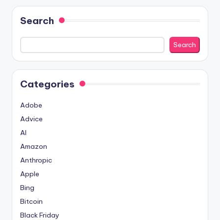
Search
Search
Categories
Adobe
Advice
AI
Amazon
Anthropic
Apple
Bing
Bitcoin
Black Friday