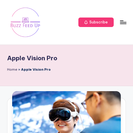
Subscribe
Apple Vision Pro
Home
»
Apple Vision Pro