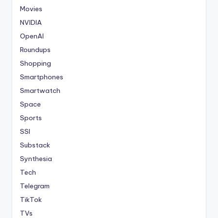
Movies
NVIDIA
OpenAI
Roundups
Shopping
Smartphones
Smartwatch
Space
Sports
SSI
Substack
Synthesia
Tech
Telegram
TikTok
TVs