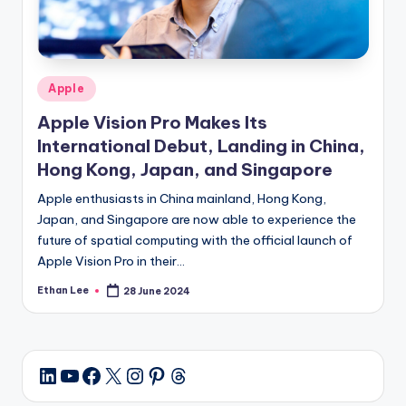
Posted
Apple
in
Apple Vision Pro Makes Its
International Debut, Landing in China,
Hong Kong, Japan, and Singapore
Apple enthusiasts in China mainland, Hong Kong,
Japan, and Singapore are now able to experience the
future of spatial computing with the official launch of
Apple Vision Pro in their…
Ethan Lee
28 June 2024
Posted
by
YouTube
Facebook
X
Instagram
Pinterest
Threads
LinkedIn