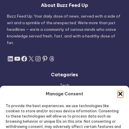
About Buzz Feed Up
Buzz Feed Up: Your daily dose of news, served with a side of
wit and a sprinkle of the unexpected. We're more than just
headlines – we're a community of curious minds who crave
knowledge served fresh, fast, and with a healthy dose of
fun.
LinkedIn
YouTube
Facebook
X
Instagram
Pinterest
Threads
Categories
Tech
AI
Manage Consent
Apple
To provide the best experiences, we use technologies like
Space
cookies to store and/or access device information. Consenting
to these technologies will allow us to process data such as
Shop
browsing behavior or unique IDs on this site. Not consenting or
withdrawing consent, may adversely affect certain features and