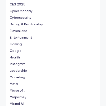
CES 2025
Cyber Monday
Cybersecurity
Dating & Relationship
ElevenLabs
Entertainment
Gaming
Google
Health
Instagram
Leadership
Marketing
Meta
Microsoft
Midjourney
Mistral AI