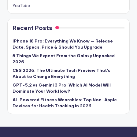
YouTube
Recent Posts
iPhone 18 Pro: Everything We Know — Release
Date, Specs, Price & Should You Upgrade
5 Things We Expect From the Galaxy Unpacked
2026
CES 2026: The Ultimate Tech Preview That's
About to Change Everything
GPT-5.2 vs Gemini 3 Pro: Which AI Model Will
Dominate Your Workflow?
AI-Powered Fitness Wearables: Top Non-Apple
Devices for Health Tracking in 2026